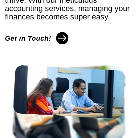
thrive. With our meticulous
accounting services, managing your
finances becomes super easy.
Get in Touch!