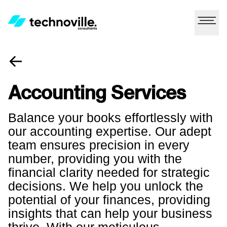
Accounting Services
Balance your books effortlessly with
our accounting expertise. Our adept
team ensures precision in every
number, providing you with the
financial clarity needed for strategic
decisions. We help you unlock the
potential of your finances, providing
insights that can help your business