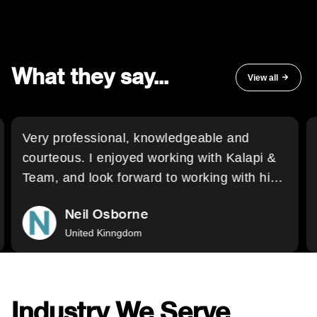
What they say...
View all
Very professional, knowledgeable and
courteous. I enjoyed working with Kalapi &
Team, and look forward to working with him
again, and also wholeheartedly recommend
Neil Osborne
his services to other buyers.
United Kinngdom
Industry We Serve