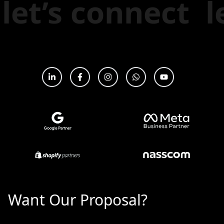
t
let’s connect
Want Our Proposal?