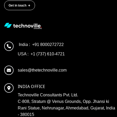
Get in touch
India :
+91 8000272722
USA :
+1 (737) 610-4721
sales@thetechnoville.com
INDIA OFFICE
Technoville Consultants Pvt. Ltd.
C-808, Stratum @ Venus Grounds, Opp. Jhansi ki
Rani Statue, Nehrunagar, Ahmedabad, Gujarat, India
- 380015