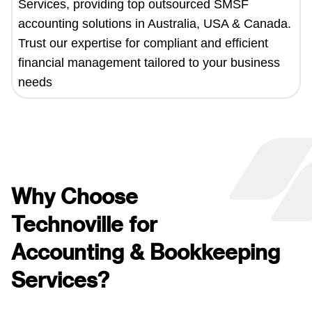
Services, providing top outsourced SMSF
accounting solutions in Australia, USA & Canada.
Trust our expertise for compliant and efficient
financial management tailored to your business
needs
Why Choose
Technoville for
Accounting & Bookkeeping
Services?