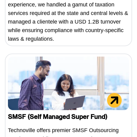
experience, we handled a gamut of taxation
services required at the state and central levels &
managed a clientele with a USD 1.2B turnover
while ensuring compliance with country-specific
laws & regulations.
SMSF (Self Managed Super Fund)
Technoville offers premier SMSF Outsourcing