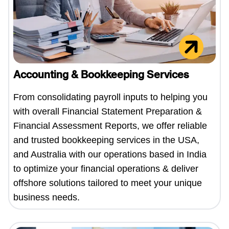
Accounting & Bookkeeping Services
From consolidating payroll inputs to helping you
with overall Financial Statement Preparation &
Financial Assessment Reports, we offer reliable
and trusted bookkeeping services in the USA,
and Australia with our operations based in India
to optimize your financial operations & deliver
offshore solutions tailored to meet your unique
business needs.