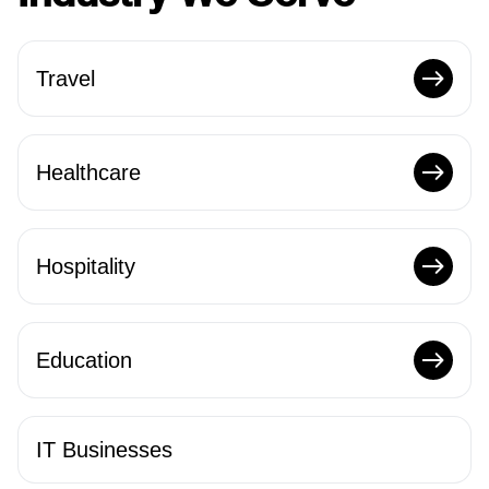
Travel
Healthcare
Hospitality
Education
IT Businesses