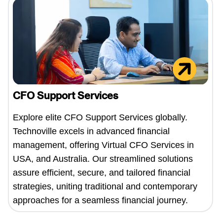
CFO Support Services
Explore elite CFO Support Services globally.
Technoville excels in advanced financial
management, offering Virtual CFO Services in
USA, and Australia. Our streamlined solutions
assure efficient, secure, and tailored financial
strategies, uniting traditional and contemporary
approaches for a seamless financial journey.