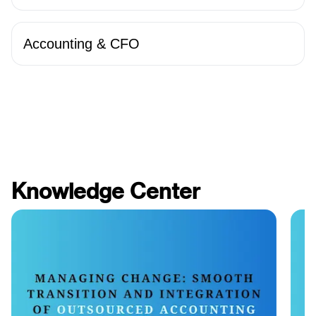
Accounting & CFO
Knowledge Center