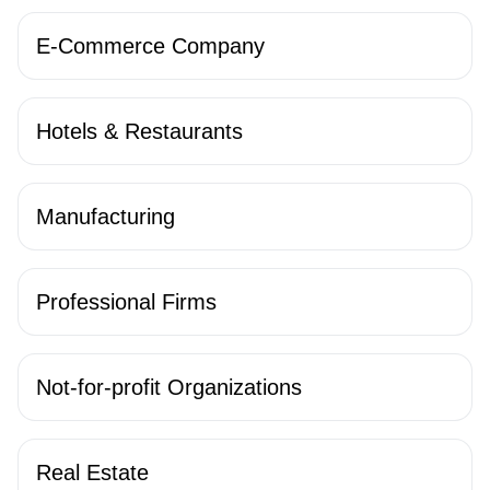
E-Commerce Company
Hotels & Restaurants
Manufacturing
Professional Firms
Not-for-profit Organizations
Real Estate