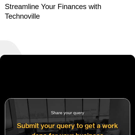
Streamline Your Finances with
Technoville
Share your query
Submit your query to get a work