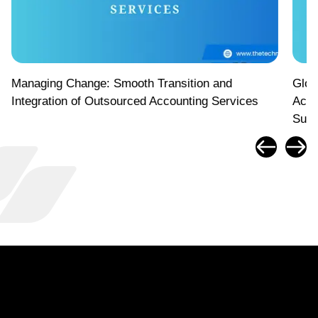
Managing Change: Smooth Transition and
Glob
Integration of Outsourced Accounting Services
Acco
Suc