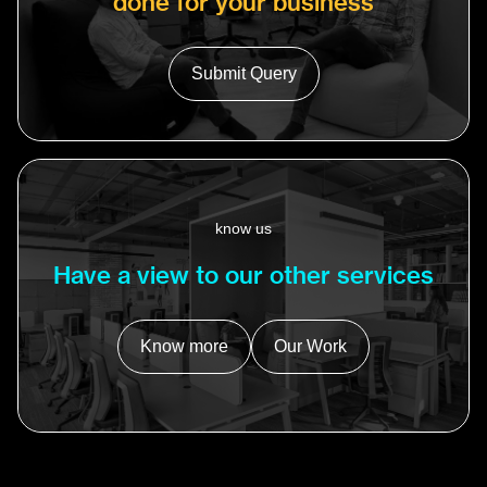
done for your business
Submit Query
know us
Have a view to our other services
Know more
Our Work