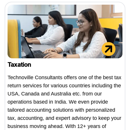
Taxation
Technoville Consultants offers one of the best tax
return services for various countries including the
USA, Canada and Australia etc. from our
operations based in India. We even provide
tailored accounting solutions with personalized
tax, accounting, and expert advisory to keep your
business moving ahead. With 12+ years of