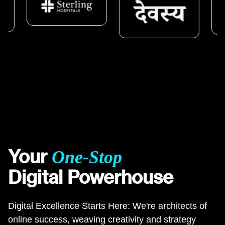
Your
One-Stop
Digital Powerhouse
Digital Excellence Starts Here: We're architects of
online success, weaving creativity and strategy