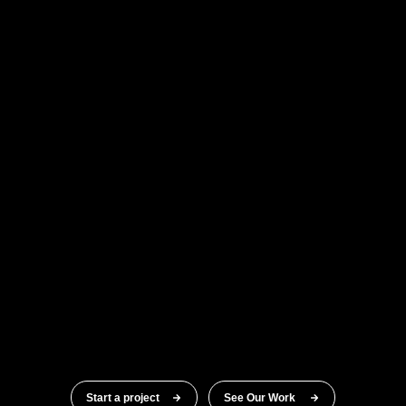
Start a project
See Our Work