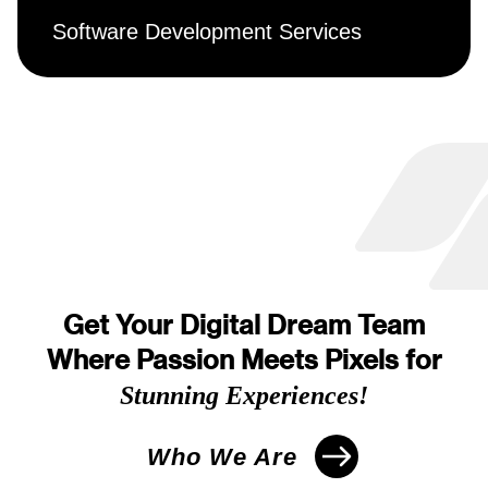
Software Development Services
Get Your Digital Dream Team
Where Passion Meets Pixels for
Stunning Experiences!
Who We Are