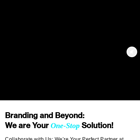
Branding and Beyond:
We are Your
Solution!
One-Stop
Collaborate with Us: We’re Your Perfect Partner at