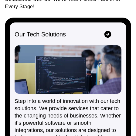
Every Stage!
Our Tech Solutions
Step into a world of innovation with our tech
solutions. We provide services that cater to
the changing needs of businesses. Whether
it’s powerful software or smooth
integrations, our solutions are designed to