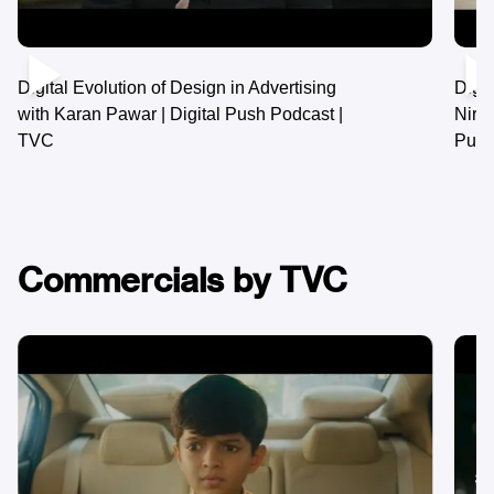
Digital Journey of Flamingo Travels with
Nirav Shah & Siddharth Shah | Digital
Push Podcast | TVC
Commercials by TVC