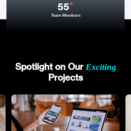
55
Team Members
Spotlight on Our
Exciting
Projects