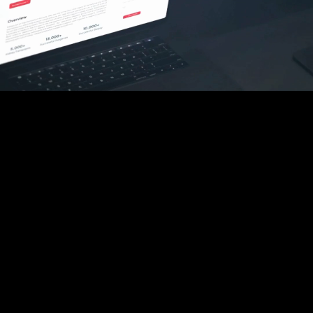
HOME
ABOUT
OUR SERVICES
OUR WORK