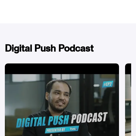
Digital Push Podcast