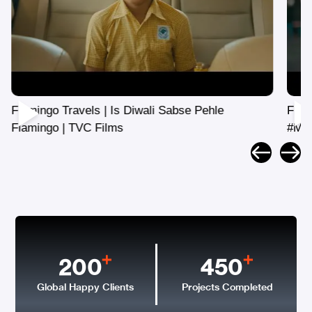
Flamingo Travels | Mothers Day
#MyForeverTravelBuddy | TVC
200
450
Global Happy Clients
Projects Completed