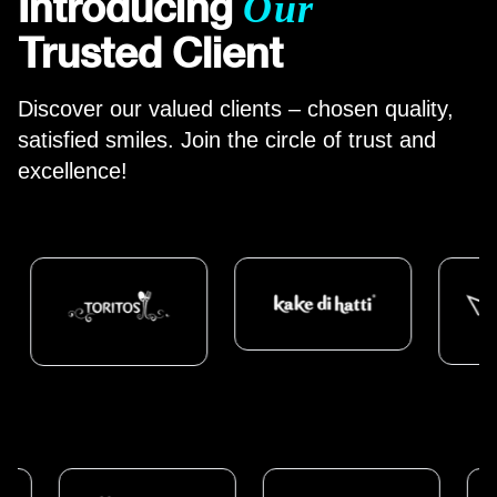
Introducing
Our
Trusted Client
Discover our valued clients – chosen
quality
,
satisfied smiles. Join the circle of trust and
excellence!