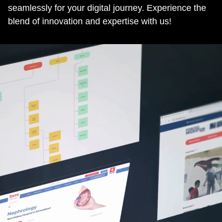
seamlessly for your digital journey. Experience the
blend of innovation and expertise with us!