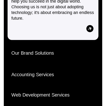
help you succeed in the digital world.
Choosing us is not just about adopting
technology; it's about embracing an endless
future.
Our Brand Solutions
Accounting Services
Web Development Services