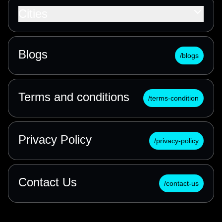
Cities
Blogs
/blogs
Terms and conditions
/terms-condition
Privacy Policy
/privacy-policy
Contact Us
/contact-us