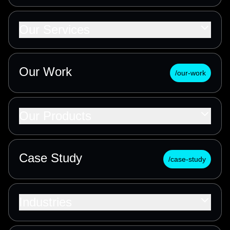
Our Services
Our Work
/our-work
Our Products
Case Study
/case-study
Industries