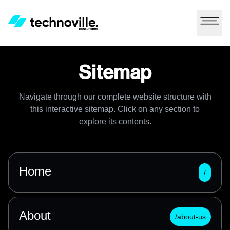
Sitemap
Navigate through our complete website structure with
this interactive sitemap. Click on any section to
explore its contents.
Home
/
About
/about-us