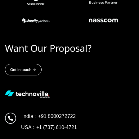
Want Our Proposal?
Get in touch
India :
+91 8000272722
USA :
+1 (737) 610-4721