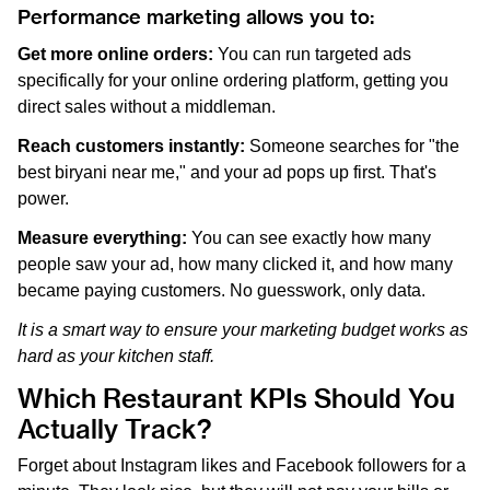
Performance marketing allows you to:
Get more online orders:
You can run targeted ads
specifically for your online ordering platform, getting you
direct sales without a middleman.
Reach customers instantly:
Someone searches for "the
best biryani near me," and your ad pops up first. That's
power.
Measure everything:
You can see exactly how many
people saw your ad, how many clicked it, and how many
became paying customers. No guesswork, only data.
It is a smart way to ensure your marketing budget works as
hard as your kitchen staff.
Which Restaurant KPIs Should You
Actually Track?
Forget about Instagram likes and Facebook followers for a