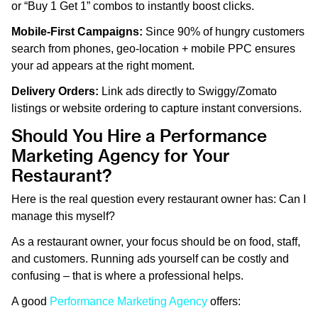
or “Buy 1 Get 1” combos to instantly boost clicks.
Mobile-First Campaigns:
Since 90% of hungry customers
search from phones, geo-location + mobile PPC ensures
your ad appears at the right moment.
Delivery Orders:
Link ads directly to Swiggy/Zomato
listings or website ordering to capture instant conversions.
Should You Hire a Performance
Marketing Agency for Your
Restaurant?
Here is the real question every restaurant owner has: Can I
manage this myself?
As a restaurant owner, your focus should be on food, staff,
and customers. Running ads yourself can be costly and
confusing – that is where a professional helps.
A good
Performance Marketing Agency
offers: