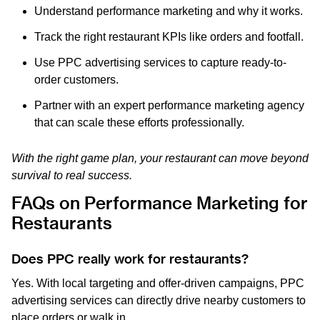
Understand performance marketing and why it works.
Track the right restaurant KPIs like orders and footfall.
Use PPC advertising services to capture ready-to-
order customers.
Partner with an expert performance marketing agency
that can scale these efforts professionally.
With the right game plan, your restaurant can move beyond
survival to real success.
FAQs on Performance Marketing for
Restaurants
Does PPC really work for restaurants?
Yes. With local targeting and offer-driven campaigns, PPC
advertising services can directly drive nearby customers to
place orders or walk in.