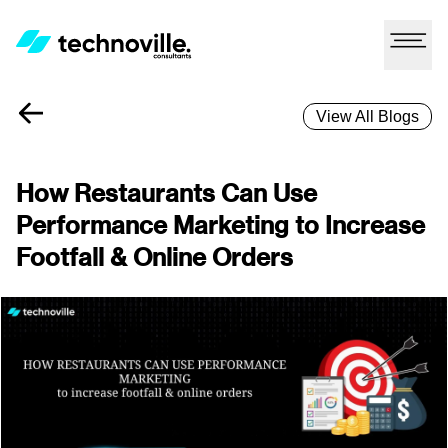
View All Blogs
How Restaurants Can Use
Performance Marketing to Increase
Footfall & Online Orders