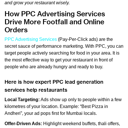
and grow your restaurant wisely.
How PPC Advertising Services
Drive More Footfall and Online
Orders
PPC Advertising Services
(Pay-Per-Click ads) are the
secret sauce of performance marketing. With PPC, you can
target people actively searching for food in your area. It is
the most effective way to get your restaurant in front of
people who are already hungry and ready to buy.
Here is how expert PPC lead generation
services help restaurants
Local Targeting:
Ads show up only to people within a few
kilometres of your location. Example: “Best Pizza in
Andheri”, your ad pops first for Mumbai locals.
Offer-Driven Ads:
Highlight weekend buffets, thali offers,