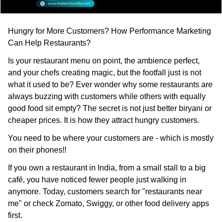
Hungry for More Customers? How Performance Marketing
Can Help Restaurants?
Is your restaurant menu on point, the ambience perfect,
and your chefs creating magic, but the footfall just is not
what it used to be? Ever wonder why some restaurants are
always buzzing with customers while others with equally
good food sit empty? The secret is not just better biryani or
cheaper prices. It is how they attract hungry customers.
You need to be where your customers are - which is mostly
on their phones!!
If you own a restaurant in India, from a small stall to a big
café, you have noticed fewer people just walking in
anymore. Today, customers search for "restaurants near
me" or check Zomato, Swiggy, or other food delivery apps
first.