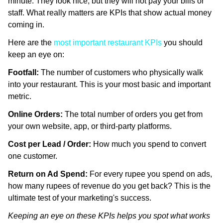
minute. They look nice, but they will not pay your bills or
staff. What really matters are KPIs that show actual money
coming in.
Here are the
most important restaurant KPIs
you should
keep an eye on:
Footfall:
The number of customers who physically walk
into your restaurant. This is your most basic and important
metric.
Online Orders:
The total number of orders you get from
your own website, app, or third-party platforms.
Cost per Lead / Order:
How much you spend to convert
one customer.
Return on Ad Spend:
For every rupee you spend on ads,
how many rupees of revenue do you get back? This is the
ultimate test of your marketing's success.
Keeping an eye on these KPIs helps you spot what works