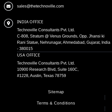
sales@thetechnoville.com
INDIA OFFICE
Technoville Consultants Pvt. Ltd.
C-808, Stratum @ Venus Grounds, Opp. Jhansi ki
Rani Statue, Nehrunagar, Ahmedabad, Gujarat, India
- 380015
USA OFFICE
Technoville Consultants Pvt. Ltd.
10900 Research Blvd, Suite 160C,
#1228, Austin, Texas 78759
Sitemap
Terms & Conditions