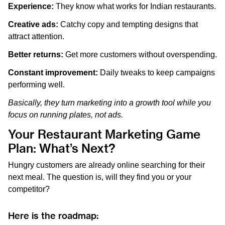
Experience:
They know what works for Indian restaurants.
Creative ads:
Catchy copy and tempting designs that
attract attention.
Better returns:
Get more customers without overspending.
Constant improvement:
Daily tweaks to keep campaigns
performing well.
Basically, they turn marketing into a growth tool while you
focus on running plates, not ads.
Your Restaurant Marketing Game
Plan: What’s Next?
Hungry customers are already online searching for their
next meal. The question is, will they find you or your
competitor?
Here is the roadmap: