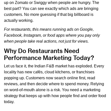
up on Zomato or Swiggy when people are hungry. The
best part? You can see exactly which ads are bringing
customers. No more guessing if that big billboard is
actually working.
For restaurants, this means running ads on Google,
Facebook, Instagram, or food apps where you pay only
when people take real actions, not just for views.
Why Do Restaurants Need
Performance Marketing Today?
Let us face it, the Indian F&B market has exploded. Every
locality has new cafés, cloud kitchens, or franchises
popping up. Customers now search online first, read
reviews, and then decide where to spend money. Relying
on word-of-mouth alone is a risk. You need a marketing
strategy that keeps up with how people find and order food
today.