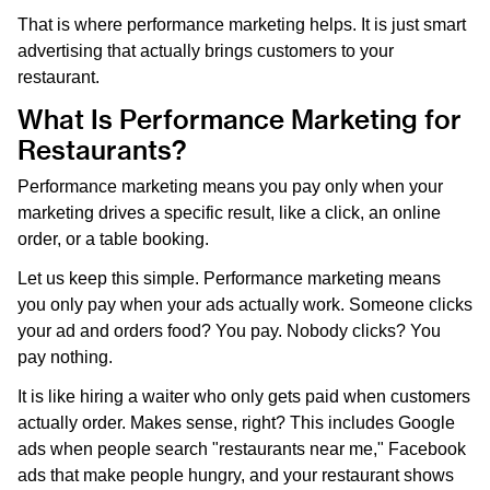
That is where performance marketing helps. It is just smart
advertising that actually brings customers to your
restaurant.
What Is Performance Marketing for
Restaurants?
Performance marketing means you pay only when your
marketing drives a specific result, like a click, an online
order, or a table booking.
Let us keep this simple. Performance marketing means
you only pay when your ads actually work. Someone clicks
your ad and orders food? You pay. Nobody clicks? You
pay nothing.
It is like hiring a waiter who only gets paid when customers
actually order. Makes sense, right? This includes Google
ads when people search "restaurants near me," Facebook
ads that make people hungry, and your restaurant shows