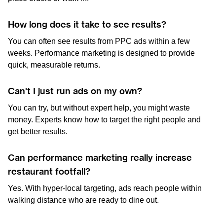
How long does it take to see results?
You can often see results from PPC ads within a few
weeks. Performance marketing is designed to provide
quick, measurable returns.
Can't I just run ads on my own?
You can try, but without expert help, you might waste
money. Experts know how to target the right people and
get better results.
Can performance marketing really increase
restaurant footfall?
Yes. With hyper-local targeting, ads reach people within
walking distance who are ready to dine out.