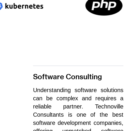
Software Consulting
Understanding software solutions
can be complex and requires a
reliable partner. Technoville
Consultants is one of the best
software development companies,