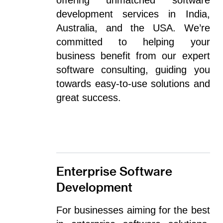
offering unmatched software
development services in India,
Australia, and the USA. We’re
committed to helping your
business benefit from our expert
software consulting, guiding you
towards easy-to-use solutions and
great success.
Enterprise Software
Development
For businesses aiming for the best