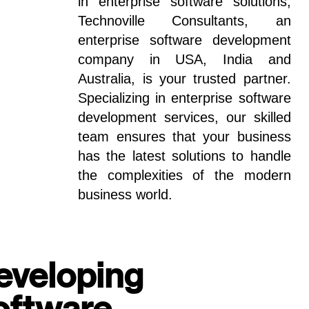
in enterprise software solutions,
Technoville Consultants, an
enterprise software development
company in USA, India and
Australia, is your trusted partner.
Specializing in enterprise software
development services, our skilled
team ensures that your business
has the latest solutions to handle
the complexities of the modern
business world.
eveloping
oftware