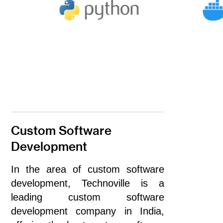
Custom Software
Development
In the area of custom software
development, Technoville is a
leading custom software
development company in India,