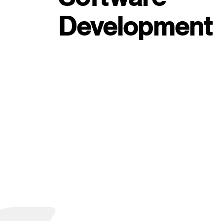
Development