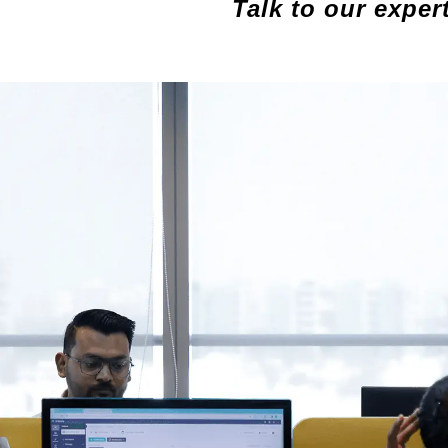
Talk to our exper