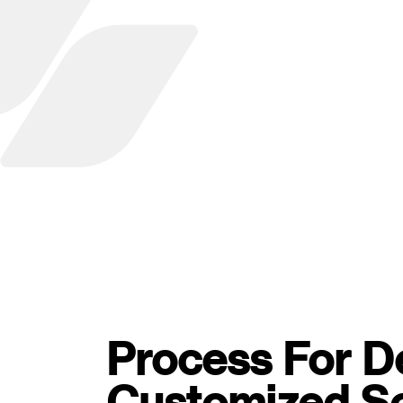
Process For D
Customized S