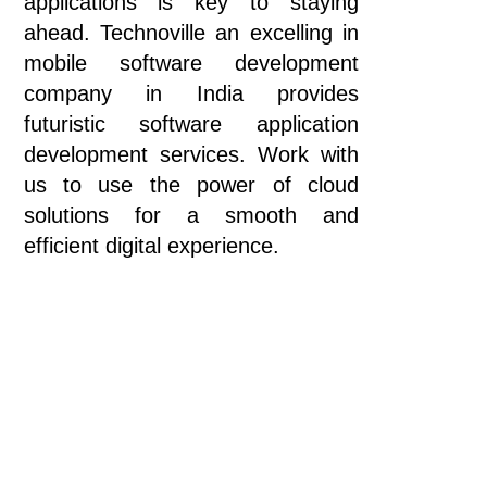
applications is key to staying
ahead. Technoville an excelling in
mobile software development
company in India provides
futuristic software application
development services. Work with
us to use the power of cloud
solutions for a smooth and
efficient digital experience.