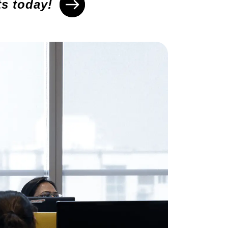
ts today!