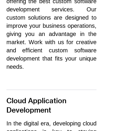
offering the best custom software
development services. Our
custom solutions are designed to
improve your business operations,
giving you an advantage in the
market. Work with us for creative
and efficient custom software
development that fits your unique
needs.
Cloud Application
Development
In the digital era, developing cloud