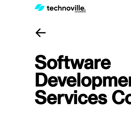
Software
Developme
Services 