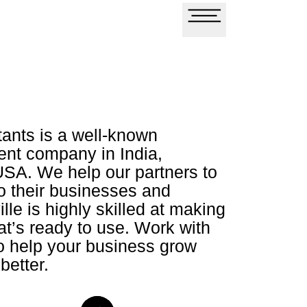
tants is a well-known
nt company in India,
USA. We help our partners to
o their businesses and
lle is highly skilled at making
at’s ready to use. Work with
to help your business grow
better.