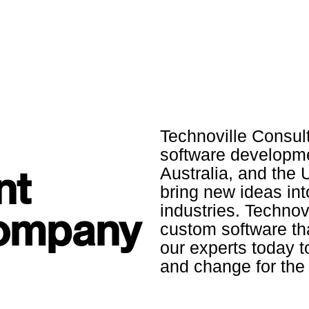
Technoville Consul
software developme
nt
Australia, and the 
bring new ideas int
industries. Technovi
Company
custom software th
our experts today 
and change for the 