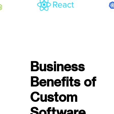
Business
Benefits of
Custom
Software