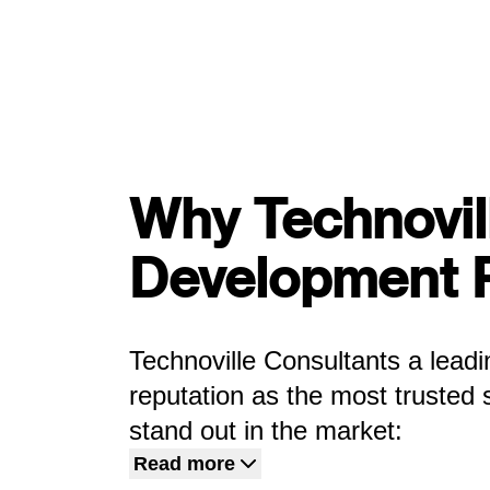
Why Technovil
Development 
Technoville Consultants a lea
reputation as the most trusted
stand out in the market:
Read more